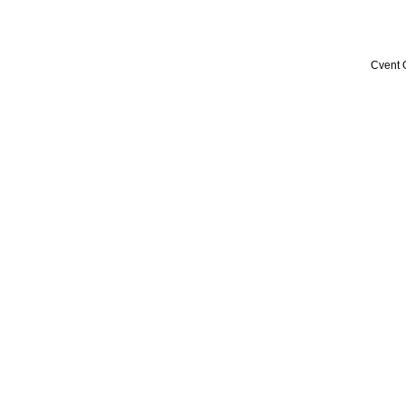
Cvent 