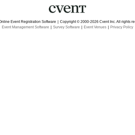
Online Event Registration Software
|
Copyright © 2000-2026 Cvent Inc. All rights r
Event Management Software
|
Survey Software
|
Event Venues
|
Privacy Policy